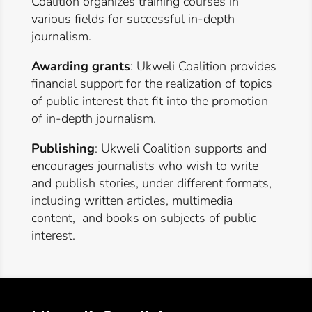
Coalition organizes training courses in
various fields for successful in-depth
journalism.
Awarding grants
: Ukweli Coalition provides
financial support for the realization of topics
of public interest that fit into the promotion
of in-depth journalism.
Publishing
: Ukweli Coalition supports and
encourages journalists who wish to write
and publish stories, under different formats,
including written articles, multimedia
content, and books on subjects of public
interest.