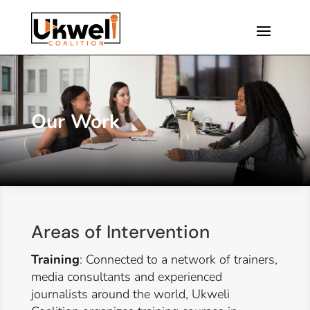
Our Work
Areas of Intervention
Training
: Connected to a network of trainers,
media consultants and experienced
journalists around the world, Ukweli