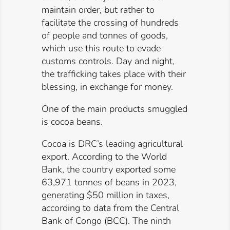
maintain order, but rather to
facilitate the crossing of hundreds
of people and tonnes of goods,
which use this route to evade
customs controls. Day and night,
the trafficking takes place with their
blessing, in exchange for money.
One of the main products smuggled
is cocoa beans.
Cocoa is DRC’s leading agricultural
export. According to the World
Bank, the country
exported
some
63,971 tonnes of beans in 2023,
generating $50 million in taxes,
according to data from the Central
Bank of Congo (BCC). The ninth