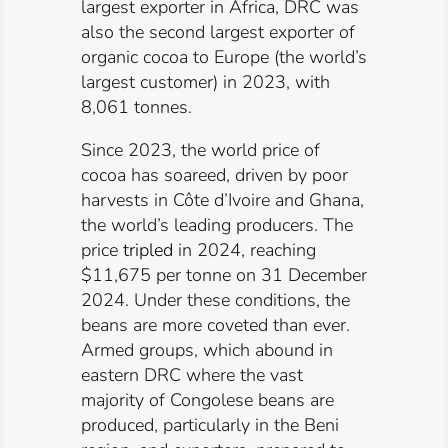
largest exporter in Africa, DRC was
also the second largest exporter of
organic cocoa to Europe (the world’s
largest customer) in 2023, with
8,061 tonnes.
Since 2023, the world price of
cocoa has soareed, driven by poor
harvests in Côte d’Ivoire and Ghana,
the world’s leading producers. The
price
tripled
in 2024, reaching
$11,675 per tonne on 31 December
2024. Under these conditions, the
beans are more coveted than ever.
Armed groups, which abound in
eastern DRC where the vast
majority of Congolese beans are
produced, particularly in the Beni