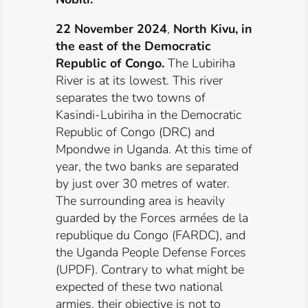
22 November 2024
,
North Kivu, in
the east of the Democratic
Republic of Congo.
The Lubiriha
River is at its lowest. This river
separates the two towns of
Kasindi-Lubiriha in the Democratic
Republic of Congo (DRC) and
Mpondwe in Uganda. At this time of
year, the two banks are separated
by just over 30 metres of water.
The surrounding area is heavily
guarded by the Forces armées de la
republique du Congo (FARDC), and
the Uganda People Defense Forces
(UPDF). Contrary to what might be
expected of these two national
armies, their objective is not to