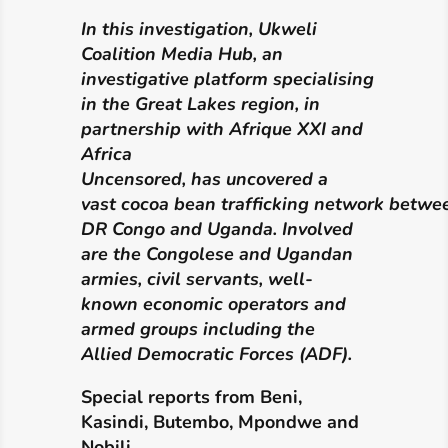
In this
investigation, Ukweli
Coalition Media Hub,
an
investigative
platform
specialising
in the Great Lakes region, in
partnership with Afrique XXI and
Africa
Uncensored,
has
uncovered a
vast
cocoa
bean
trafficking
network
betwe
DR Congo and Uganda. Involved
are the Congolese and Ugandan
armies, civil servants, well-
known economic operators and
armed groups including the
Allied Democratic Forces
(ADF).
Special reports from
Beni,
Kasindi, Butembo, Mpondwe and
Nobili.