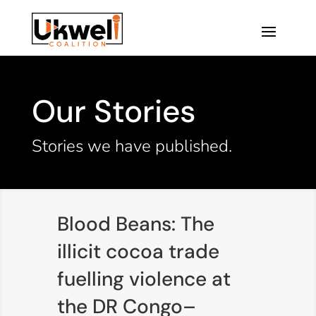
Our Stories
Stories we have published.
Blood Beans: The
illicit cocoa trade
fuelling violence at
the DR Congo–