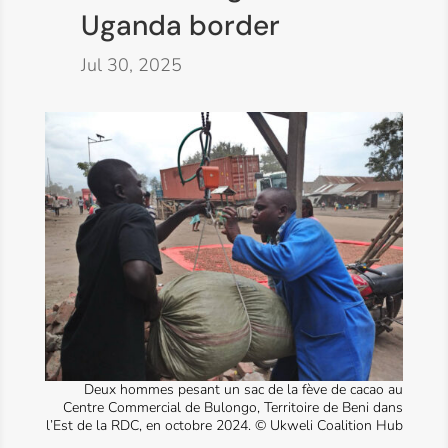
Uganda border
Jul 30, 2025
Deux hommes pesant un sac de la fève de cacao au
Centre Commercial de Bulongo, Territoire de Beni dans
l’Est de la RDC, en octobre 2024. © Ukweli Coalition Hub