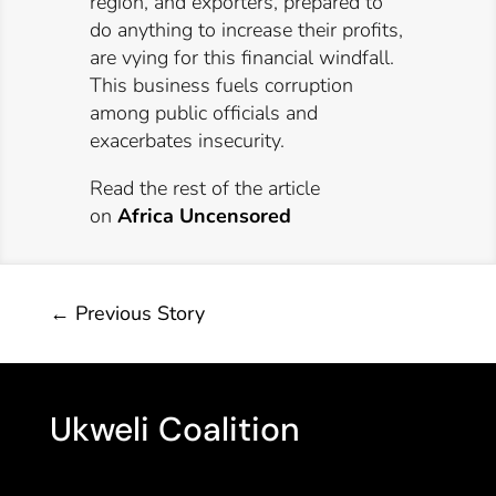
region, and exporters, prepared to
do anything to increase their profits,
are vying for this financial windfall.
This business fuels corruption
among public officials and
exacerbates insecurity.
Read the rest of the article
on
Africa Uncensored
←
Previous Story
Ukweli Coalition